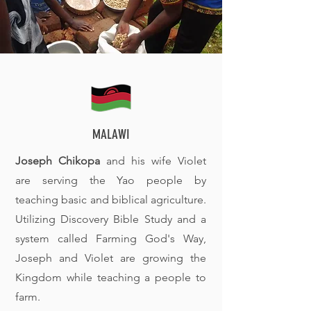
MALAWI
Joseph Chikopa
and his wife Violet
are serving the Yao people by
teaching basic and biblical agriculture.
Utilizing Discovery Bible Study and a
system called Farming God's Way,
Joseph and Violet are growing the
Kingdom while teaching a people to
farm.