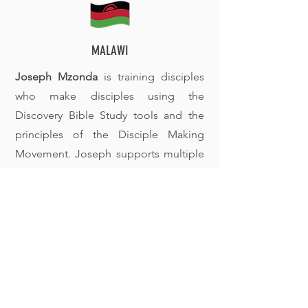
MALAWI
Joseph Mzonda
is training disciples
who make disciples using the
Discovery Bible Study tools and the
principles of the Disciple Making
Movement. Joseph supports multiple
groups across the region as they
continue to multiply.
Want to know more?
Reach out and let's talk!