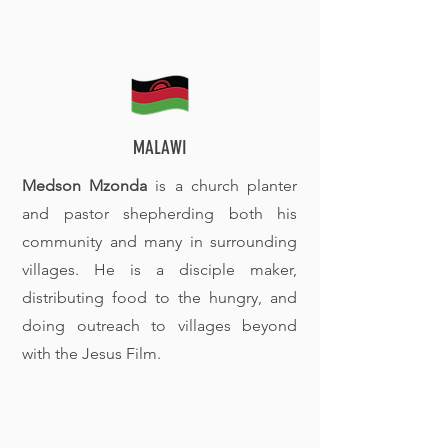
MALAWI
Medson Mzonda
is a church planter
and pastor shepherding both his
community and many in surrounding
villages. He is a disciple maker,
distributing food to the hungry, and
doing outreach to villages beyond
with the Jesus Film.