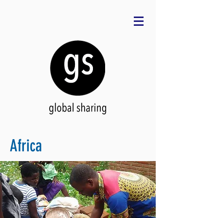
Africa