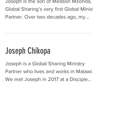
Joseph is the son of Medson Mzonda,
Global Sharing’s very first Global Ministry
Partner. Over two decades ago, my
father, Roy Smith, met...
Joseph Chikopa
Joseph is a Global Sharing Ministry
Partner who lives and works in Malawi.
We met Joseph in 2017 at a Disciple
Making Movement Conference...