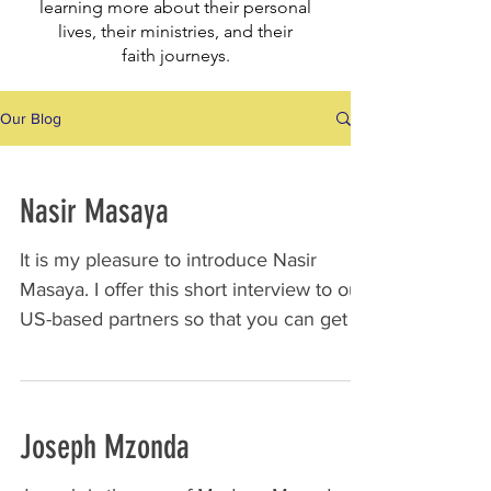
learning more about their personal
lives, their ministries, and their
faith
journeys.
Our Blog
Nasir Masaya
It is my pleasure to introduce Nasir
Masaya. I offer this short interview to our
US-based partners so that you can get to
know Nasir and...
Joseph Mzonda