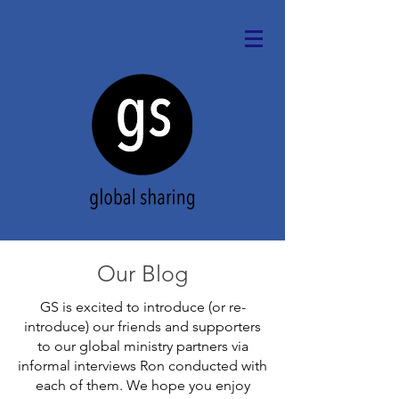
Our Blog
GS is excited to introduce (or re-
introduce) our friends and supporters
to our global ministry partners via
informal interviews Ron conducted with
each of them. We hope you enjoy