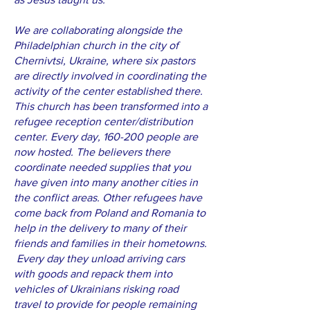
We are collaborating alongside the
Philadelphian church in the city of
Chernivtsi, Ukraine, where six pastors
are directly involved in coordinating the
activity of the center established there.
This church has been transformed into a
refugee reception center/distribution
center. Every day, 160-200 people are
now hosted. The believers there
coordinate needed supplies that you
have given into many another cities in
the conflict areas. Other refugees have
come back from Poland and Romania to
help in the delivery to many of their
friends and families in their hometowns.
Every day they unload arriving cars
with goods and repack them into
vehicles of Ukrainians risking road
travel to provide for people remaining