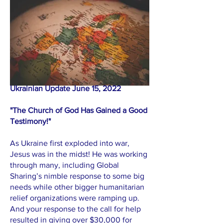
Ukrainian Update June 15, 2022
"The Church of God Has Gained a Good
Testimony!"
As Ukraine first exploded into war,
Jesus was in the midst! He was working
through many, including Global
Sharing’s nimble response to some big
needs while other bigger humanitarian
relief organizations were ramping up.
And your response to the call for help
resulted in giving over $30,000 for