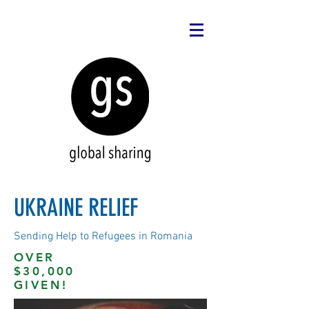
UKRAINE RELIEF
Sending Help to Refugees in Romania
OVER
$30,000
GIVEN!