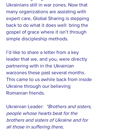
Ukrainians still in war zones. Now that
many organizations are assisting with
expert care, Global Sharing is stepping
back to do what it does well: bring the
gospel of grace where it isn’t through
simple discipleship methods.
I’d like to share a letter from a key
leader that we, and you, were directly
partnering with in the Ukrainian
warzones these past several months.
This came to us awhile back from inside
Ukraine through our believing
Romanian friends.
Ukrainian Leader:
“Brothers and sisters,
people whose hearts beat for the
brothers and sisters of Ukraine and for
all those in suffering there,