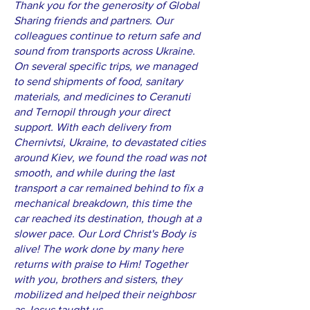
Thank you for the generosity of Global
Sharing friends and partners. Our
colleagues continue to return safe and
sound from transports across Ukraine.
On several specific trips, we managed
to send shipments of food, sanitary
materials, and medicines to Ceranuti
and Ternopil through your direct
support. With each delivery from
Chernivtsi, Ukraine, to devastated cities
around Kiev, we found the road was not
smooth, and while during the last
transport a car remained behind to fix a
mechanical breakdown, this time the
car reached its destination, though at a
slower pace. Our Lord Christ's Body is
alive! The work done by many here
returns with praise to Him! Together
with you, brothers and sisters, they
mobilized and helped their neighbosr
as Jesus taught us.