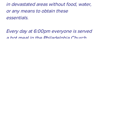
in devastated areas without food, water,
or any means to obtain these
essentials.
Every day at 6:00pm everyone is served
a hot meal in the Philadelphia Church,
and they gather for prayer and time in
the Word. Not everyone knows God, but
all attend meetings and hope in the
goodness of God that the day of living
free will again be at hand. You see
them singing and glorifying God, even if
they don't know if they will ever see
their family again.
Thank you once again for solidarity in
moments like these. Please understand
that the help sent through you has been
a cause of praise to God and not only a
help offered to one's neighbor. Your